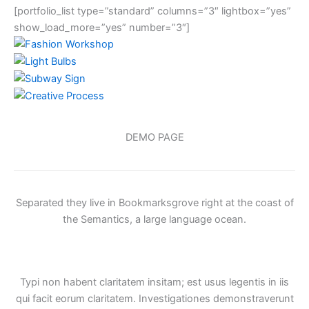
[portfolio_list type=”standard” columns=”3″ lightbox=”yes”
show_load_more=”yes” number=”3″]
DEMO PAGE
Separated they live in Bookmarksgrove right at the coast of
the Semantics, a large language ocean.
Typi non habent claritatem insitam; est usus legentis in iis
qui facit eorum claritatem. Investigationes demonstraverunt