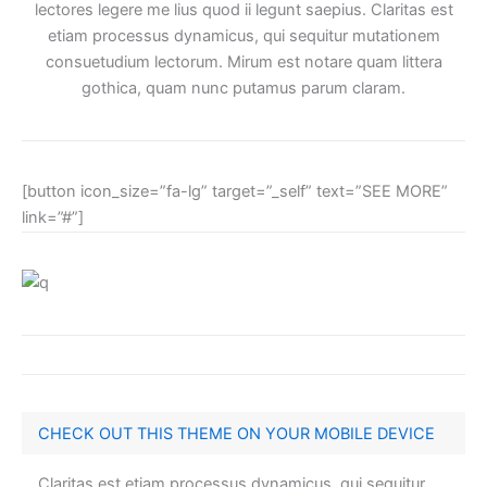
lectores legere me lius quod ii legunt saepius. Claritas est
etiam processus dynamicus, qui sequitur mutationem
consuetudium lectorum. Mirum est notare quam littera
gothica, quam nunc putamus parum claram.
[button icon_size=”fa-lg” target=”_self” text=”SEE MORE”
link=”#”]
CHECK OUT THIS THEME ON YOUR MOBILE DEVICE
Claritas est etiam processus dynamicus, qui sequitur