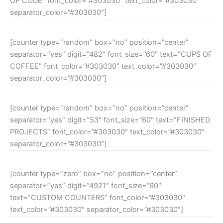
OF CODE” font_color=”#303030″ text_color=”#303030″
separator_color=”#303030″]
[counter type=”random” box=”no” position=”center”
separator=”yes” digit=”482″ font_size=”60″ text=”CUPS OF
COFFEE” font_color=”#303030″ text_color=”#303030″
separator_color=”#303030″]
[counter type=”random” box=”no” position=”center”
separator=”yes” digit=”53″ font_size=”60″ text=”FINISHED
PROJECTS” font_color=”#303030″ text_color=”#303030″
separator_color=”#303030″]
[counter type=”zero” box=”no” position=”center”
separator=”yes” digit=”4921″ font_size=”60″
text=”CUSTOM COUNTERS” font_color=”#303030″
text_color=”#303030″ separator_color=”#303030″]