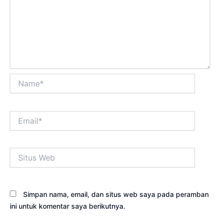
Name*
Email*
Situs
Web
Simpan nama, email, dan situs web saya pada peramban
ini untuk komentar saya berikutnya.