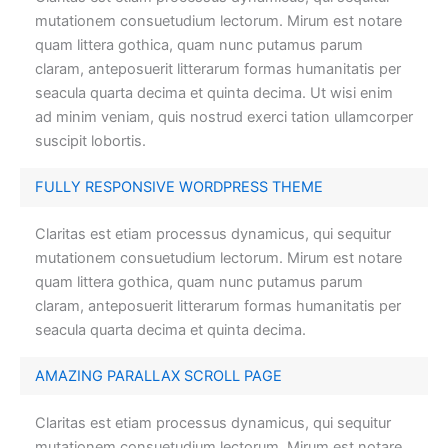
mutationem consuetudium lectorum. Mirum est notare
quam littera gothica, quam nunc putamus parum
claram, anteposuerit litterarum formas humanitatis per
seacula quarta decima et quinta decima. Ut wisi enim
ad minim veniam, quis nostrud exerci tation ullamcorper
suscipit lobortis.
FULLY RESPONSIVE WORDPRESS THEME
Claritas est etiam processus dynamicus, qui sequitur
mutationem consuetudium lectorum. Mirum est notare
quam littera gothica, quam nunc putamus parum
claram, anteposuerit litterarum formas humanitatis per
seacula quarta decima et quinta decima.
AMAZING PARALLAX SCROLL PAGE
Claritas est etiam processus dynamicus, qui sequitur
mutationem consuetudium lectorum. Mirum est notare