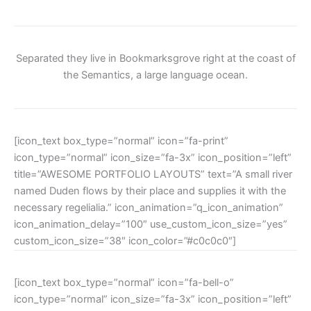
Separated they live in Bookmarksgrove right at the coast of
the Semantics, a large language ocean.
[icon_text box_type=”normal” icon=”fa-print”
icon_type=”normal” icon_size=”fa-3x” icon_position=”left”
title=”AWESOME PORTFOLIO LAYOUTS” text=”A small river
named Duden flows by their place and supplies it with the
necessary regelialia.” icon_animation=”q_icon_animation”
icon_animation_delay=”100″ use_custom_icon_size=”yes”
custom_icon_size=”38″ icon_color=”#c0c0c0″]
[icon_text box_type=”normal” icon=”fa-bell-o”
icon_type=”normal” icon_size=”fa-3x” icon_position=”left”