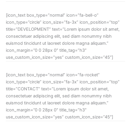
[icon_text box_type=”normal” icon=”fa-bell-o”
icon_type=”circle” icon_size=”fa-3x” icon_position=”top”
title=”DEVELOPMENT” text=”Lorem ipsum dolor sit amet,
consectetuer adipiscing elit, sed diam nonummy nibh
euismod tincidunt ut laoreet dolore magna aliquam.”
icon_margin=”0 0 28px 0″ title_tag=”h3″
use_custom_icon_size=”yes” custom_icon_size=”45″]
[icon_text box_type=”normal” icon=”fa-rocket”
icon_type=”circle” icon_size=”fa-3x” icon_position=”top”
title=”CONTACT” text=”Lorem ipsum dolor sit amet,
consectetuer adipiscing elit, sed diam nonummy nibh
euismod tincidunt ut laoreet dolore magna aliquam.”
icon_margin=”0 0 28px 0″ title_tag=”h3″
use_custom_icon_size=”yes” custom_icon_size=”45″]