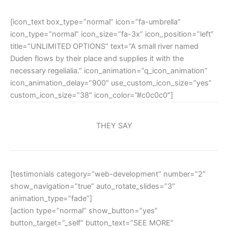
[icon_text box_type=”normal” icon=”fa-umbrella”
icon_type=”normal” icon_size=”fa-3x” icon_position=”left”
title=”UNLIMITED OPTIONS” text=”A small river named
Duden flows by their place and supplies it with the
necessary regelialia.” icon_animation=”q_icon_animation”
icon_animation_delay=”900″ use_custom_icon_size=”yes”
custom_icon_size=”38″ icon_color=”#c0c0c0″]
THEY SAY
[testimonials category=”web-development” number=”2″
show_navigation=”true” auto_rotate_slides=”3″
animation_type=”fade”]
[action type=”normal” show_button=”yes”
button_target=”_self” button_text=”SEE MORE”