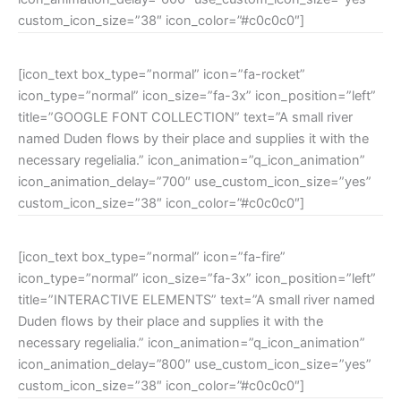
custom_icon_size=”38″ icon_color=”#c0c0c0″]
[icon_text box_type=”normal” icon=”fa-rocket”
icon_type=”normal” icon_size=”fa-3x” icon_position=”left”
title=”GOOGLE FONT COLLECTION” text=”A small river
named Duden flows by their place and supplies it with the
necessary regelialia.” icon_animation=”q_icon_animation”
icon_animation_delay=”700″ use_custom_icon_size=”yes”
custom_icon_size=”38″ icon_color=”#c0c0c0″]
[icon_text box_type=”normal” icon=”fa-fire”
icon_type=”normal” icon_size=”fa-3x” icon_position=”left”
title=”INTERACTIVE ELEMENTS” text=”A small river named
Duden flows by their place and supplies it with the
necessary regelialia.” icon_animation=”q_icon_animation”
icon_animation_delay=”800″ use_custom_icon_size=”yes”
custom_icon_size=”38″ icon_color=”#c0c0c0″]