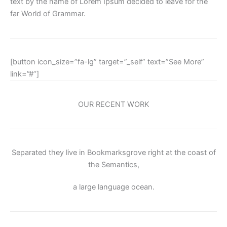
text by the name of Lorem Ipsum decided to leave for the
far World of Grammar.
[button icon_size=”fa-lg” target=”_self” text=”See More”
link=”#”]
OUR RECENT WORK
Separated they live in Bookmarksgrove right at the coast of
the Semantics,
a large language ocean.