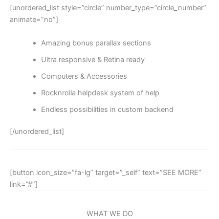
[unordered_list style=”circle” number_type=”circle_number”
animate=”no”]
Amazing bonus parallax sections
Ultra responsive & Retina ready
Computers & Accessories
Rocknrolla helpdesk system of help
Endless possibilities in custom backend
[/unordered_list]
[button icon_size=”fa-lg” target=”_self” text=”SEE MORE”
link=”#”]
WHAT WE DO