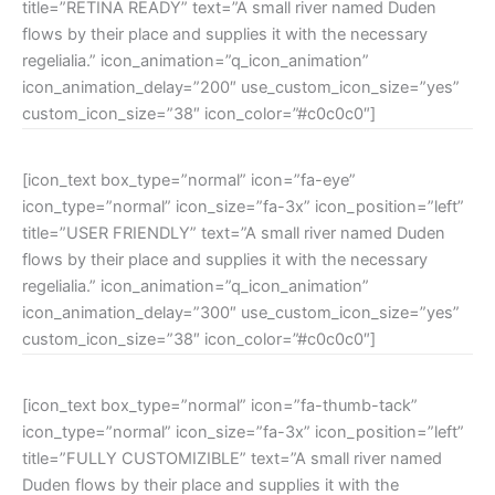
title=”RETINA READY” text=”A small river named Duden
flows by their place and supplies it with the necessary
regelialia.” icon_animation=”q_icon_animation”
icon_animation_delay=”200″ use_custom_icon_size=”yes”
custom_icon_size=”38″ icon_color=”#c0c0c0″]
[icon_text box_type=”normal” icon=”fa-eye”
icon_type=”normal” icon_size=”fa-3x” icon_position=”left”
title=”USER FRIENDLY” text=”A small river named Duden
flows by their place and supplies it with the necessary
regelialia.” icon_animation=”q_icon_animation”
icon_animation_delay=”300″ use_custom_icon_size=”yes”
custom_icon_size=”38″ icon_color=”#c0c0c0″]
[icon_text box_type=”normal” icon=”fa-thumb-tack”
icon_type=”normal” icon_size=”fa-3x” icon_position=”left”
title=”FULLY CUSTOMIZIBLE” text=”A small river named
Duden flows by their place and supplies it with the