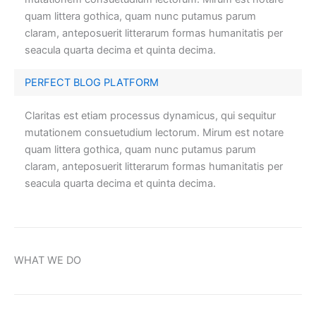
quam littera gothica, quam nunc putamus parum
claram, anteposuerit litterarum formas humanitatis per
seacula quarta decima et quinta decima.
PERFECT BLOG PLATFORM
Claritas est etiam processus dynamicus, qui sequitur
mutationem consuetudium lectorum. Mirum est notare
quam littera gothica, quam nunc putamus parum
claram, anteposuerit litterarum formas humanitatis per
seacula quarta decima et quinta decima.
WHAT WE DO