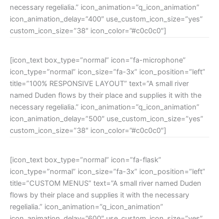
necessary regelialia.” icon_animation=”q_icon_animation”
icon_animation_delay=”400″ use_custom_icon_size=”yes”
custom_icon_size=”38″ icon_color=”#c0c0c0″]
[icon_text box_type=”normal” icon=”fa-microphone”
icon_type=”normal” icon_size=”fa-3x” icon_position=”left”
title=”100% RESPONSIVE LAYOUT” text=”A small river
named Duden flows by their place and supplies it with the
necessary regelialia.” icon_animation=”q_icon_animation”
icon_animation_delay=”500″ use_custom_icon_size=”yes”
custom_icon_size=”38″ icon_color=”#c0c0c0″]
[icon_text box_type=”normal” icon=”fa-flask”
icon_type=”normal” icon_size=”fa-3x” icon_position=”left”
title=”CUSTOM MENUS” text=”A small river named Duden
flows by their place and supplies it with the necessary
regelialia.” icon_animation=”q_icon_animation”
icon_animation_delay=”600″ use_custom_icon_size=”yes”