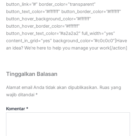
button_link=”#” border_color=”transparent”
button_text_color=”#ffffff” button_border_color=”#ffffff”
button_hover_background_color=”#ffffff”
button_hover_border_color=”#ffffff”
button_hover_text_color=”#a2a2a2″ full_width=”yes”
content_in_grid=”yes” background_color=”#c0c0c0″]Have
an idea? We’re here to help you manage your work[/action]
Tinggalkan Balasan
Alamat email Anda tidak akan dipublikasikan.
Ruas yang
wajib ditandai
*
Komentar
*