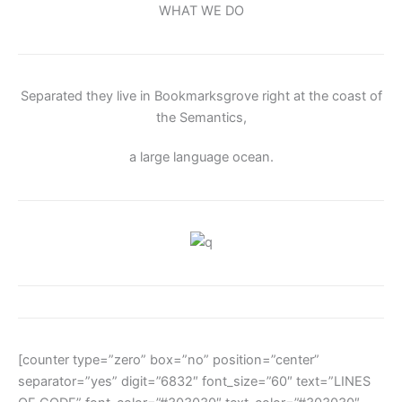
WHAT WE DO
Separated they live in Bookmarksgrove right at the coast of
the Semantics,
a large language ocean.
[counter type=”zero” box=”no” position=”center”
separator=”yes” digit=”6832″ font_size=”60″ text=”LINES