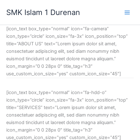
Lewati
SMK Islam 1 Durenan
ke
Main
konten
[icon_text box_type=”normal” icon=”fa-camera”
Men
icon_type=”circle” icon_size=”fa-3x” icon_position=”top”
title=”ABOUT US” text=”Lorem ipsum dolor sit amet,
consectetuer adipiscing elit, sed diam nonummy nibh
euismod tincidunt ut laoreet dolore magna aliquam.”
icon_margin=”0 0 28px 0″ title_tag=”h3″
use_custom_icon_size=”yes” custom_icon_size=”45″]
[icon_text box_type=”normal” icon=”fa-hdd-o”
icon_type=”circle” icon_size=”fa-3x” icon_position=”top”
title=”SERVICES” text=”Lorem ipsum dolor sit amet,
consectetuer adipiscing elit, sed diam nonummy nibh
euismod tincidunt ut laoreet dolore magna aliquam.”
icon_margin=”0 0 28px 0″ title_tag=”h3″
use_custom_icon_size=”yes” custom_icon_size=”45″]