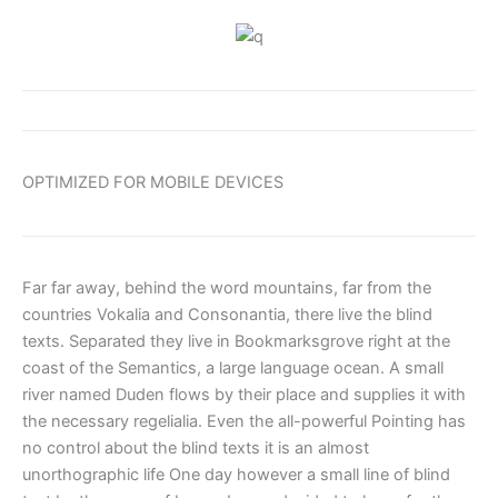
OPTIMIZED FOR MOBILE DEVICES
Far far away, behind the word mountains, far from the
countries Vokalia and Consonantia, there live the blind
texts. Separated they live in Bookmarksgrove right at the
coast of the Semantics, a large language ocean. A small
river named Duden flows by their place and supplies it with
the necessary regelialia. Even the all-powerful Pointing has
no control about the blind texts it is an almost
unorthographic life One day however a small line of blind