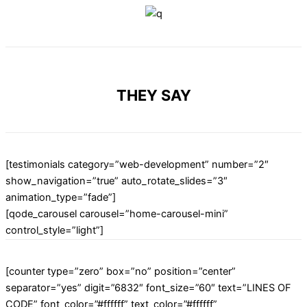
THEY SAY
[testimonials category=”web-development” number=”2″
show_navigation=”true” auto_rotate_slides=”3″
animation_type=”fade”]
[qode_carousel carousel=”home-carousel-mini”
control_style=”light”]
[counter type=”zero” box=”no” position=”center”
separator=”yes” digit=”6832″ font_size=”60″ text=”LINES OF
CODE” font_color=”#ffffff” text_color=”#ffffff”