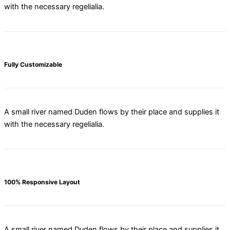
with the necessary regelialia.
Fully Customizable
A small river named Duden flows by their place and supplies it
with the necessary regelialia.
100% Responsive Layout
A small river named Duden flows by their place and supplies it