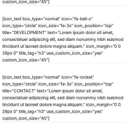
custom_icon_size=”45″]
[icon_text box_type=”normal” icon=”fa-bell-o”
icon_type=”circle” icon_size=”fa-3x” icon_position=”top”
title=”DEVELOPMENT” text=”Lorem ipsum dolor sit amet,
consectetuer adipiscing elit, sed diam nonummy nibh euismod
tincidunt ut laoreet dolore magna aliquam.” icon_margin=”0 0
28px 0″ title_tag=”h3″ use_custom_icon_size=”yes”
custom_icon_size=”45″]
[icon_text box_type=”normal” icon=”fa-rocket”
icon_type=”circle” icon_size=”fa-3x” icon_position=”top”
title=”CONTACT” text=”Lorem ipsum dolor sit amet,
consectetuer adipiscing elit, sed diam nonummy nibh euismod
tincidunt ut laoreet dolore magna aliquam.” icon_margin=”0 0
28px 0″ title_tag=”h3″ use_custom_icon_size=”yes”
custom_icon_size=”45″]