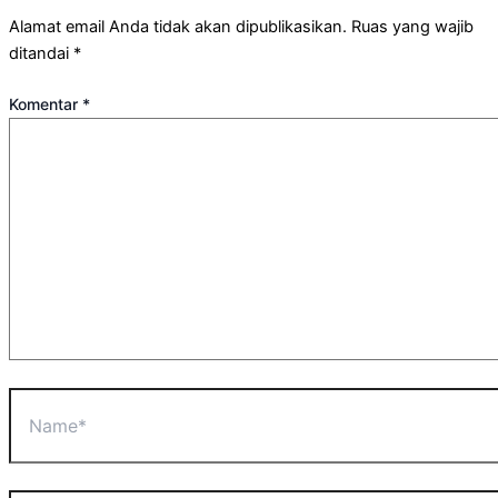
Alamat email Anda tidak akan dipublikasikan.
Ruas yang wajib
ditandai
*
Komentar
*
Name*