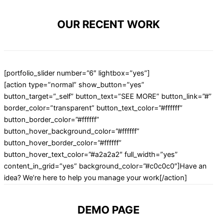
OUR RECENT WORK
[portfolio_slider number=”6″ lightbox=”yes”]
[action type=”normal” show_button=”yes”
button_target=”_self” button_text=”SEE MORE” button_link=”#”
border_color=”transparent” button_text_color=”#ffffff”
button_border_color=”#ffffff”
button_hover_background_color=”#ffffff”
button_hover_border_color=”#ffffff”
button_hover_text_color=”#a2a2a2″ full_width=”yes”
content_in_grid=”yes” background_color=”#c0c0c0″]Have an
idea? We’re here to help you manage your work[/action]
DEMO PAGE