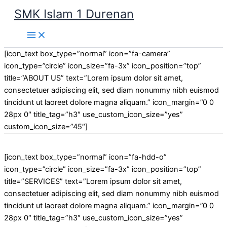
Lewati
SMK Islam 1 Durenan
ke
Main
konten
Menu
[icon_text box_type=”normal” icon=”fa-camera”
icon_type=”circle” icon_size=”fa-3x” icon_position=”top”
title=”ABOUT US” text=”Lorem ipsum dolor sit amet,
consectetuer adipiscing elit, sed diam nonummy nibh euismod
tincidunt ut laoreet dolore magna aliquam.” icon_margin=”0 0
28px 0″ title_tag=”h3″ use_custom_icon_size=”yes”
custom_icon_size=”45″]
[icon_text box_type=”normal” icon=”fa-hdd-o”
icon_type=”circle” icon_size=”fa-3x” icon_position=”top”
title=”SERVICES” text=”Lorem ipsum dolor sit amet,
consectetuer adipiscing elit, sed diam nonummy nibh euismod
tincidunt ut laoreet dolore magna aliquam.” icon_margin=”0 0
28px 0″ title_tag=”h3″ use_custom_icon_size=”yes”