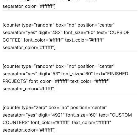
separator_color=”#ffffff”]
[counter type=”random” box=”no” position=”center”
separator=”yes” digit=”482″ font_size=”60″ text=”CUPS OF
COFFEE” font_color=”#ffffff” text_color=”#ffffff”
separator_color=”#ffffff”]
[counter type=”random” box=”no” position=”center”
separator=”yes” digit=”53″ font_size=”60″ text=”FINISHED
PROJECTS” font_color=”#ffffff” text_color=”#ffffff”
separator_color=”#ffffff”]
[counter type=”zero” box=”no” position=”center”
separator=”yes” digit=”4921″ font_size=”60″ text=”CUSTOM
COUNTERS” font_color=”#ffffff” text_color=”#ffffff”
separator_color=”#ffffff”]