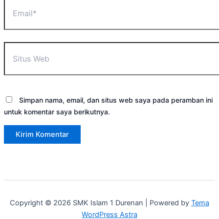
Email*
Situs
Web
Simpan nama, email, dan situs web saya pada peramban ini
untuk komentar saya berikutnya.
Copyright © 2026 SMK Islam 1 Durenan | Powered by
Tema
WordPress Astra