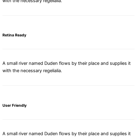
with the necessary regelialia.
Retina Ready
A small river named Duden flows by their place and supplies it
with the necessary regelialia.
User Friendly
A small river named Duden flows by their place and supplies it