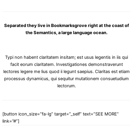
Separated they live in Bookmarksgrove right at the coast of
the Semantics, a large language ocean.
Typi non habent claritatem insitam; est usus legentis in iis qui
facit eorum claritatem. Investigationes demonstraverunt
lectores legere me lius quod ii legunt saepius. Claritas est etiam
processus dynamicus, qui sequitur mutationem consuetudium
lectorum.
[button icon_size=”fa-lg” target=”_self” text=”SEE MORE”
link=”#”]