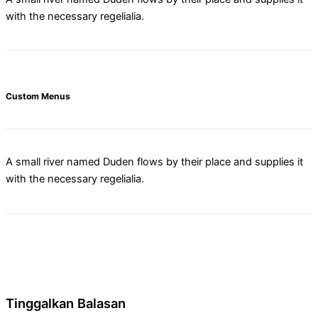
with the necessary regelialia.
Custom Menus
A small river named Duden flows by their place and supplies it
with the necessary regelialia.
Tinggalkan Balasan