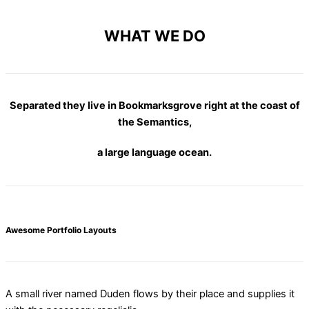
WHAT WE DO
Separated they live in Bookmarksgrove right at the coast of
the Semantics,
a large language ocean.
Awesome Portfolio Layouts
A small river named Duden flows by their place and supplies it