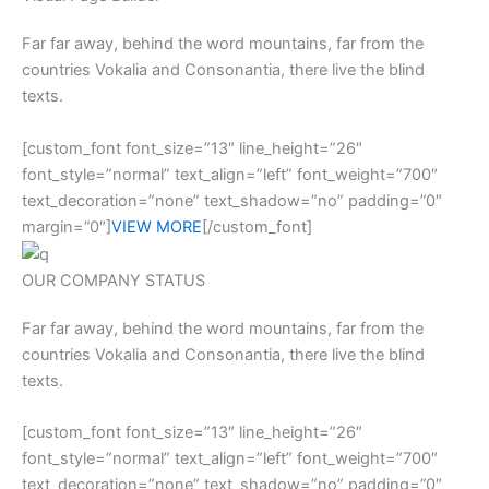
Far far away, behind the word mountains, far from the
countries Vokalia and Consonantia, there live the blind
texts.
[custom_font font_size=”13″ line_height=”26″
font_style=”normal” text_align=”left” font_weight=”700″
text_decoration=”none” text_shadow=”no” padding=”0″
margin=”0″]
VIEW MORE
[/custom_font]
OUR COMPANY STATUS
Far far away, behind the word mountains, far from the
countries Vokalia and Consonantia, there live the blind
texts.
[custom_font font_size=”13″ line_height=”26″
font_style=”normal” text_align=”left” font_weight=”700″
text_decoration=”none” text_shadow=”no” padding=”0″