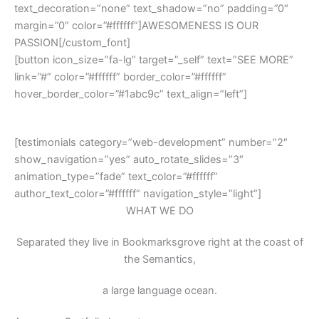
text_decoration=”none” text_shadow=”no” padding=”0″
margin=”0″ color=”#ffffff”]AWESOMENESS IS OUR
PASSION[/custom_font]
[button icon_size=”fa-lg” target=”_self” text=”SEE MORE”
link=”#” color=”#ffffff” border_color=”#ffffff”
hover_border_color=”#1abc9c” text_align=”left”]
THEY SAY
[testimonials category=”web-development” number=”2″
show_navigation=”yes” auto_rotate_slides=”3″
animation_type=”fade” text_color=”#ffffff”
author_text_color=”#ffffff” navigation_style=”light”]
WHAT WE DO
Separated they live in Bookmarksgrove right at the coast of
the Semantics,
a large language ocean.