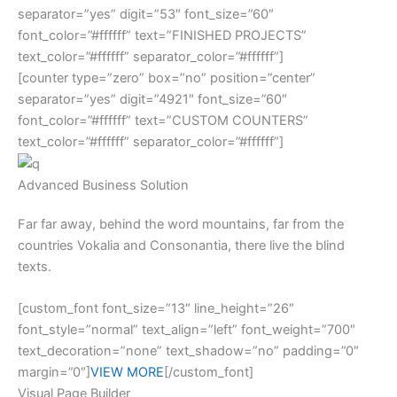
separator=”yes” digit=”53″ font_size=”60″
font_color=”#ffffff” text=”FINISHED PROJECTS”
text_color=”#ffffff” separator_color=”#ffffff”]
[counter type=”zero” box=”no” position=”center”
separator=”yes” digit=”4921″ font_size=”60″
font_color=”#ffffff” text=”CUSTOM COUNTERS”
text_color=”#ffffff” separator_color=”#ffffff”]
Advanced Business Solution
Far far away, behind the word mountains, far from the
countries Vokalia and Consonantia, there live the blind
texts.
[custom_font font_size=”13″ line_height=”26″
font_style=”normal” text_align=”left” font_weight=”700″
text_decoration=”none” text_shadow=”no” padding=”0″
margin=”0″]
VIEW MORE
[/custom_font]
Visual Page Builder