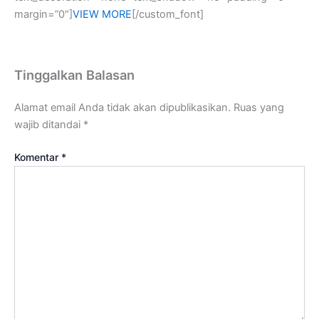
margin=”0″]
VIEW MORE
[/custom_font]
Tinggalkan Balasan
Alamat email Anda tidak akan dipublikasikan.
Ruas yang
wajib ditandai
*
Komentar
*