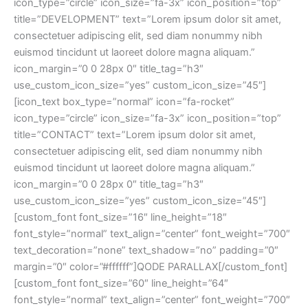
icon_type=”circle” icon_size=”fa-3x” icon_position=”top”
title=”DEVELOPMENT” text=”Lorem ipsum dolor sit amet,
consectetuer adipiscing elit, sed diam nonummy nibh
euismod tincidunt ut laoreet dolore magna aliquam.”
icon_margin=”0 0 28px 0″ title_tag=”h3″
use_custom_icon_size=”yes” custom_icon_size=”45″]
[icon_text box_type=”normal” icon=”fa-rocket”
icon_type=”circle” icon_size=”fa-3x” icon_position=”top”
title=”CONTACT” text=”Lorem ipsum dolor sit amet,
consectetuer adipiscing elit, sed diam nonummy nibh
euismod tincidunt ut laoreet dolore magna aliquam.”
icon_margin=”0 0 28px 0″ title_tag=”h3″
use_custom_icon_size=”yes” custom_icon_size=”45″]
[custom_font font_size=”16″ line_height=”18″
font_style=”normal” text_align=”center” font_weight=”700″
text_decoration=”none” text_shadow=”no” padding=”0″
margin=”0″ color=”#ffffff”]QODE PARALLAX[/custom_font]
[custom_font font_size=”60″ line_height=”64″
font_style=”normal” text_align=”center” font_weight=”700″