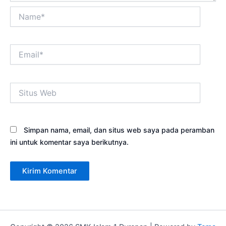
Name*
Email*
Situs
Web
Simpan nama, email, dan situs web saya pada peramban
ini untuk komentar saya berikutnya.