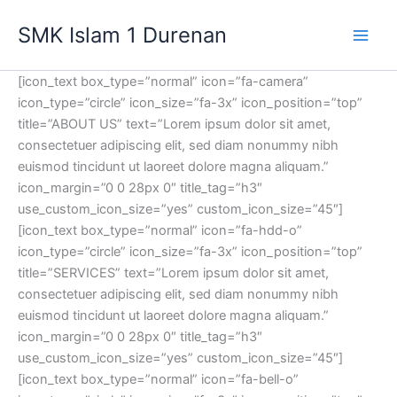
Lewati
SMK Islam 1 Durenan
ke
Main
konten
[icon_text box_type=”normal” icon=”fa-camera”
Men
icon_type=”circle” icon_size=”fa-3x” icon_position=”top”
title=”ABOUT US” text=”Lorem ipsum dolor sit amet,
consectetuer adipiscing elit, sed diam nonummy nibh
euismod tincidunt ut laoreet dolore magna aliquam.”
icon_margin=”0 0 28px 0″ title_tag=”h3″
use_custom_icon_size=”yes” custom_icon_size=”45″]
[icon_text box_type=”normal” icon=”fa-hdd-o”
icon_type=”circle” icon_size=”fa-3x” icon_position=”top”
title=”SERVICES” text=”Lorem ipsum dolor sit amet,
consectetuer adipiscing elit, sed diam nonummy nibh
euismod tincidunt ut laoreet dolore magna aliquam.”
icon_margin=”0 0 28px 0″ title_tag=”h3″
use_custom_icon_size=”yes” custom_icon_size=”45″]
[icon_text box_type=”normal” icon=”fa-bell-o”