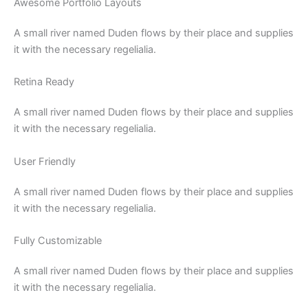
Awesome Portfolio Layouts
A small river named Duden flows by their place and supplies
it with the necessary regelialia.
Retina Ready
A small river named Duden flows by their place and supplies
it with the necessary regelialia.
User Friendly
A small river named Duden flows by their place and supplies
it with the necessary regelialia.
Fully Customizable
A small river named Duden flows by their place and supplies
it with the necessary regelialia.