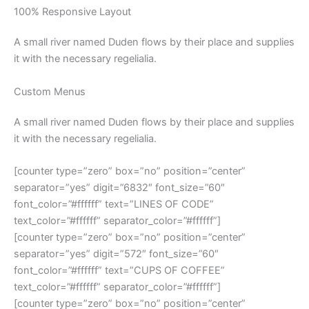
100% Responsive Layout
A small river named Duden flows by their place and supplies
it with the necessary regelialia.
Custom Menus
A small river named Duden flows by their place and supplies
it with the necessary regelialia.
[counter type=”zero” box=”no” position=”center”
separator=”yes” digit=”6832″ font_size=”60″
font_color=”#ffffff” text=”LINES OF CODE”
text_color=”#ffffff” separator_color=”#ffffff”]
[counter type=”zero” box=”no” position=”center”
separator=”yes” digit=”572″ font_size=”60″
font_color=”#ffffff” text=”CUPS OF COFFEE”
text_color=”#ffffff” separator_color=”#ffffff”]
[counter type=”zero” box=”no” position=”center”