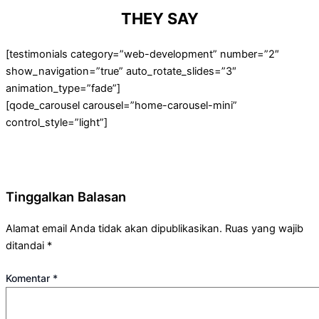
THEY SAY
[testimonials category=”web-development” number=”2″
show_navigation=”true” auto_rotate_slides=”3″
animation_type=”fade”]
[qode_carousel carousel=”home-carousel-mini”
control_style=”light”]
Tinggalkan Balasan
Alamat email Anda tidak akan dipublikasikan.
Ruas yang wajib
ditandai
*
Komentar
*