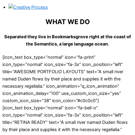
WHAT WE DO
Separated they live in Bookmarksgrove right at the coast of
the Semantics, a large language ocean.
[icon_text box_type=”normal” icon=”fa-print”
icon_type=”normal” icon_size=”fa-3x” icon_position=”left”
title=”AWESOME PORTFOLIO LAYOUTS” text=”A small river
named Duden flows by their place and supplies it with the
necessary regelialia.” icon_animation=”q_icon_animation”
icon_animation_delay=”100″ use_custom_icon_size=”yes”
custom_icon_size=”38″ icon_color=”#c0c0c0″]
[icon_text box_type=”normal” icon=”fa-bell-o”
icon_type=”normal” icon_size=”fa-3x” icon_position=”left”
title=”RETINA READY” text=”A small river named Duden flows
by their place and supplies it with the necessary regelialia.”