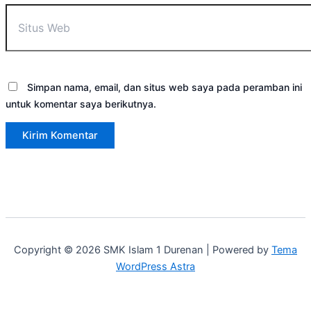
Simpan nama, email, dan situs web saya pada peramban ini
untuk komentar saya berikutnya.
Copyright © 2026 SMK Islam 1 Durenan | Powered by
Tema
WordPress Astra