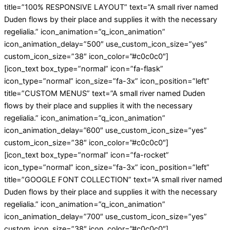
title=”100% RESPONSIVE LAYOUT” text=”A small river named
Duden flows by their place and supplies it with the necessary
regelialia.” icon_animation=”q_icon_animation”
icon_animation_delay=”500″ use_custom_icon_size=”yes”
custom_icon_size=”38″ icon_color=”#c0c0c0″]
[icon_text box_type=”normal” icon=”fa-flask”
icon_type=”normal” icon_size=”fa-3x” icon_position=”left”
title=”CUSTOM MENUS” text=”A small river named Duden
flows by their place and supplies it with the necessary
regelialia.” icon_animation=”q_icon_animation”
icon_animation_delay=”600″ use_custom_icon_size=”yes”
custom_icon_size=”38″ icon_color=”#c0c0c0″]
[icon_text box_type=”normal” icon=”fa-rocket”
icon_type=”normal” icon_size=”fa-3x” icon_position=”left”
title=”GOOGLE FONT COLLECTION” text=”A small river named
Duden flows by their place and supplies it with the necessary
regelialia.” icon_animation=”q_icon_animation”
icon_animation_delay=”700″ use_custom_icon_size=”yes”
custom_icon_size=”38″ icon_color=”#c0c0c0″]