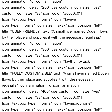
icon_animation=”q_icon_animation”
icon_animation_delay=”200″ use_custom_icon_size=”yes”
custom_icon_size=”38″ icon_color=”#c0c0c0″]
[icon_text box_type=”normal” icon=”fa-eye”
icon_type=”normal” icon_size=”fa-3x” icon_position=”left”
title=”USER FRIENDLY” text=”A small river named Duden flows
by their place and supplies it with the necessary regelialia.”
icon_animation=”q_icon_animation”
icon_animation_delay=”300″ use_custom_icon_size=”yes”
custom_icon_size=”38″ icon_color=”#c0c0c0″]
[icon_text box_type=”normal” icon=”fa-thumb-tack”
icon_type=”normal” icon_size=”fa-3x” icon_position=”left”
title=”FULLY CUSTOMIZIBLE” text=”A small river named Duden
flows by their place and supplies it with the necessary
regelialia.” icon_animation=”q_icon_animation”
icon_animation_delay=”400″ use_custom_icon_size=”yes”
custom_icon_size=”38″ icon_color=”#c0c0c0″]
[icon_text box_type=”normal” icon=”fa-microphone”
icon_type=”normal” icon_size=”fa-3x” icon_position=”left”