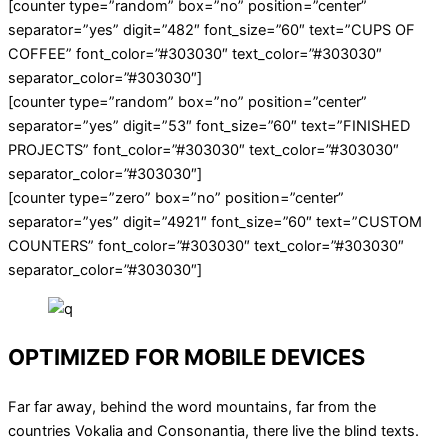
[counter type=”random” box=”no” position=”center”
separator=”yes” digit=”482″ font_size=”60″ text=”CUPS OF
COFFEE” font_color=”#303030″ text_color=”#303030″
separator_color=”#303030″]
[counter type=”random” box=”no” position=”center”
separator=”yes” digit=”53″ font_size=”60″ text=”FINISHED
PROJECTS” font_color=”#303030″ text_color=”#303030″
separator_color=”#303030″]
[counter type=”zero” box=”no” position=”center”
separator=”yes” digit=”4921″ font_size=”60″ text=”CUSTOM
COUNTERS” font_color=”#303030″ text_color=”#303030″
separator_color=”#303030″]
OPTIMIZED FOR MOBILE DEVICES
Far far away, behind the word mountains, far from the
countries Vokalia and Consonantia, there live the blind texts.