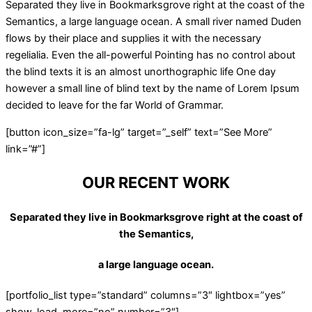
Separated they live in Bookmarksgrove right at the coast of the
Semantics, a large language ocean. A small river named Duden
flows by their place and supplies it with the necessary
regelialia. Even the all-powerful Pointing has no control about
the blind texts it is an almost unorthographic life One day
however a small line of blind text by the name of Lorem Ipsum
decided to leave for the far World of Grammar.
[button icon_size=”fa-lg” target=”_self” text=”See More”
link=”#”]
OUR RECENT WORK
Separated they live in Bookmarksgrove right at the coast of
the Semantics,
a large language ocean.
[portfolio_list type=”standard” columns=”3″ lightbox=”yes”
show_load_more=”no” number=”3″]