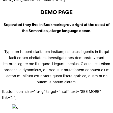
DEMO PAGE
Separated they live in Bookmarksgrove right at the coast of
the Semantics, a large language ocean.
Typi non habent claritatem insitam; est usus legentis in iis qui
facit eorum claritatem. Investigationes demonstraverunt
lectores legere me lius quod ii legunt saepius. Claritas est etiam
processus dynamicus, qui sequitur mutationem consuetudium
lectorum. Mirum est notare quam littera gothica, quam nunc
putamus parum claram.
[button icon_size=”fa-lg” target=”_self” text=”SEE MORE”
link=”#”]