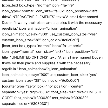
[icon_text box_type=”normal” icon=”fa-fire”
icon_type=”normal” icon_size=”fa-3x” icon_position=”left”
title=”INTERACTIVE ELEMENTS” text=”A small river named
Duden flows by their place and supplies it with the necessary
regelialia.” icon_animation=”q_icon_animation”
icon_animation_delay=”800″ use_custom_icon_size=”yes”
custom_icon_size=”38″ icon_color=”#c0c0c0″]
[icon_text box_type=”normal” icon=”fa-umbrella”
icon_type=”normal” icon_size=”fa-3x” icon_position=”left”
title=”UNLIMITED OPTIONS” text=”A small river named Duden
flows by their place and supplies it with the necessary
regelialia.” icon_animation=”q_icon_animation”
icon_animation_delay=”900″ use_custom_icon_size=”yes”
custom_icon_size=”38″ icon_color=”#c0c0c0″]
[counter type=”zero” box=”no” position=”center”
separator=”yes” digit=”6832″ font_size=”60″ text=”LINES OF
CODE” font_color=”#303030″ text_color=”#303030″
separator_color=”#303030″]