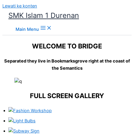
Lewati ke konten
SMK Islam 1 Durenan
Main Menu
WELCOME TO BRIDGE
Separated they live in Bookmarksgrove right at the coast of
the Semantics
FULL SCREEN GALLERY