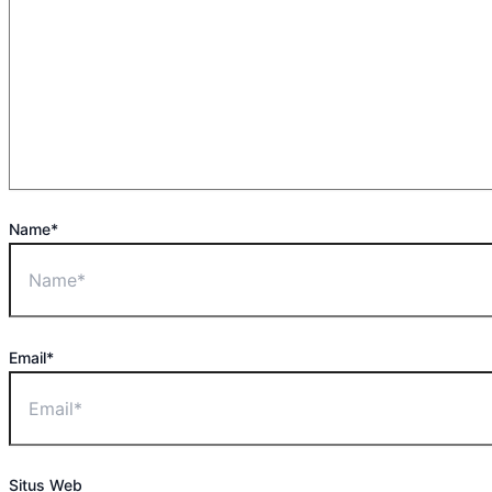
Name*
Email*
Situs Web