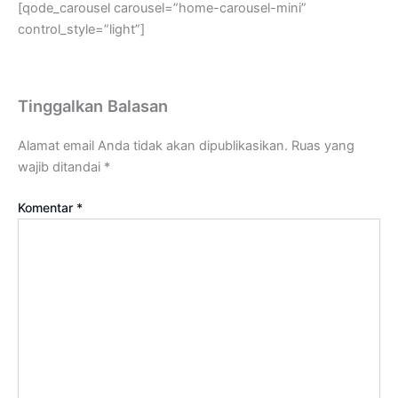
[qode_carousel carousel=”home-carousel-mini”
control_style=”light”]
Tinggalkan Balasan
Alamat email Anda tidak akan dipublikasikan.
Ruas yang
wajib ditandai
*
Komentar
*