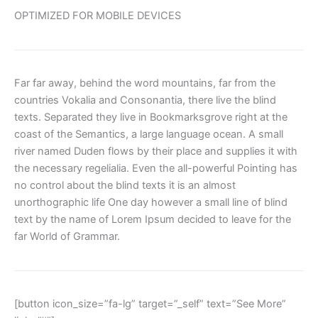
OPTIMIZED FOR MOBILE DEVICES
Far far away, behind the word mountains, far from the
countries Vokalia and Consonantia, there live the blind
texts. Separated they live in Bookmarksgrove right at the
coast of the Semantics, a large language ocean. A small
river named Duden flows by their place and supplies it with
the necessary regelialia. Even the all-powerful Pointing has
no control about the blind texts it is an almost
unorthographic life One day however a small line of blind
text by the name of Lorem Ipsum decided to leave for the
far World of Grammar.
[button icon_size=”fa-lg” target=”_self” text=”See More”