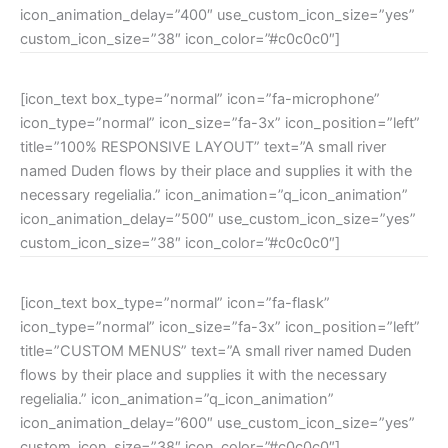
icon_animation_delay=”400″ use_custom_icon_size=”yes”
custom_icon_size=”38″ icon_color=”#c0c0c0″]
[icon_text box_type=”normal” icon=”fa-microphone”
icon_type=”normal” icon_size=”fa-3x” icon_position=”left”
title=”100% RESPONSIVE LAYOUT” text=”A small river
named Duden flows by their place and supplies it with the
necessary regelialia.” icon_animation=”q_icon_animation”
icon_animation_delay=”500″ use_custom_icon_size=”yes”
custom_icon_size=”38″ icon_color=”#c0c0c0″]
[icon_text box_type=”normal” icon=”fa-flask”
icon_type=”normal” icon_size=”fa-3x” icon_position=”left”
title=”CUSTOM MENUS” text=”A small river named Duden
flows by their place and supplies it with the necessary
regelialia.” icon_animation=”q_icon_animation”
icon_animation_delay=”600″ use_custom_icon_size=”yes”
custom_icon_size=”38″ icon_color=”#c0c0c0″]