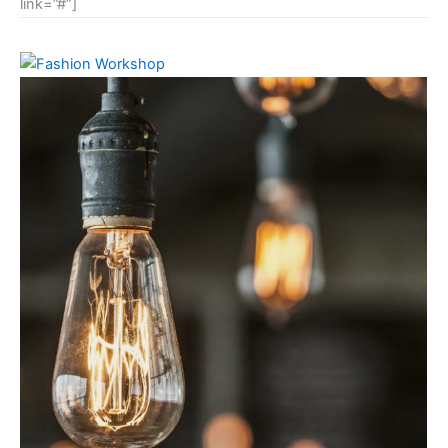
link=”#”]