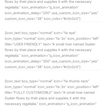
flows by their place and supplies it with the necessary
regelialia.” icon_animation=”q_icon_animation”
icon_animation_delay=”200″ use_custom_icon_size=”yes”
custom_icon_size=”38″ icon_color=”#c0c0c0″]
[icon_text box_type=”normal” icon=”fa-eye”
icon_type=”normal” icon_size=”fa-3x” icon_position=”left”
title=”USER FRIENDLY” text=”A small river named Duden
flows by their place and supplies it with the necessary
regelialia.” icon_animation=”q_icon_animation”
icon_animation_delay=”300″ use_custom_icon_size=”yes”
custom_icon_size=”38″ icon_color=”#c0c0c0″]
[icon_text box_type=”normal” icon=”fa-thumb-tack”
icon_type=”normal” icon_size=”fa-3x” icon_position=”left”
title=”FULLY CUSTOMIZIBLE” text=”A small river named
Duden flows by their place and supplies it with the
necessary regelialia.” icon_animation=”q_icon_animation”