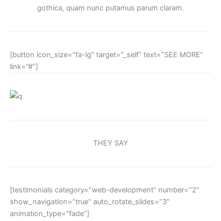
gothica, quam nunc putamus parum claram.
[button icon_size=”fa-lg” target=”_self” text=”SEE MORE”
link=”#”]
THEY SAY
[testimonials category=”web-development” number=”2″
show_navigation=”true” auto_rotate_slides=”3″
animation_type=”fade”]