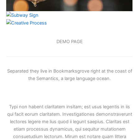
DEMO PAGE
Separated they live in Bookmarksgrove right at the coast of
the Semantics, a large language ocean.
Typi non habent claritatem insitam; est usus legentis in iis
qui facit eorum claritatem. Investigationes demonstraverunt
lectores legere me lius quod ii legunt saepius. Claritas est
etiam processus dynamicus, qui sequitur mutationem
consuetudium lectorum. Mirum est notare quam littera