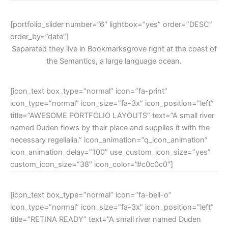
[portfolio_slider number=”6″ lightbox=”yes” order=”DESC”
order_by=”date”]
Separated they live in Bookmarksgrove right at the coast of
the Semantics, a large language ocean.
[icon_text box_type=”normal” icon=”fa-print”
icon_type=”normal” icon_size=”fa-3x” icon_position=”left”
title=”AWESOME PORTFOLIO LAYOUTS” text=”A small river
named Duden flows by their place and supplies it with the
necessary regelialia.” icon_animation=”q_icon_animation”
icon_animation_delay=”100″ use_custom_icon_size=”yes”
custom_icon_size=”38″ icon_color=”#c0c0c0″]
[icon_text box_type=”normal” icon=”fa-bell-o”
icon_type=”normal” icon_size=”fa-3x” icon_position=”left”
title=”RETINA READY” text=”A small river named Duden