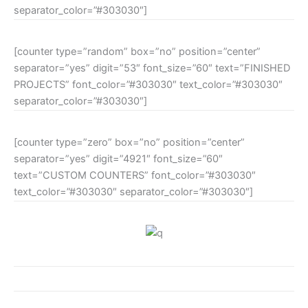
separator_color=”#303030″]
[counter type=”random” box=”no” position=”center”
separator=”yes” digit=”53″ font_size=”60″ text=”FINISHED
PROJECTS” font_color=”#303030″ text_color=”#303030″
separator_color=”#303030″]
[counter type=”zero” box=”no” position=”center”
separator=”yes” digit=”4921″ font_size=”60″
text=”CUSTOM COUNTERS” font_color=”#303030″
text_color=”#303030″ separator_color=”#303030″]