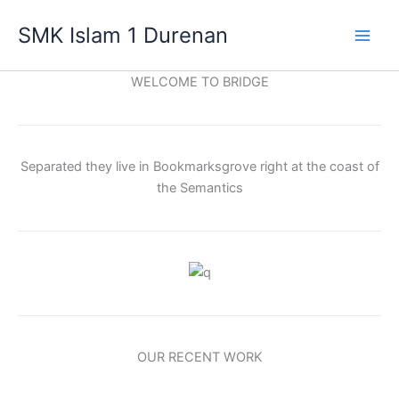
Lewati
SMK Islam 1 Durenan
ke
Main
konten
WELCOME TO BRIDGE
Men
Separated they live in Bookmarksgrove right at the coast of
the Semantics
OUR RECENT WORK