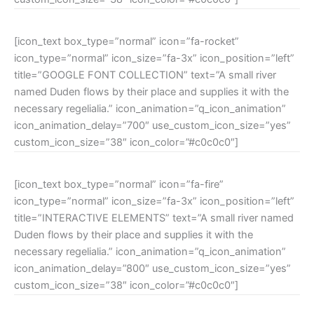
[icon_text box_type=”normal” icon=”fa-rocket”
icon_type=”normal” icon_size=”fa-3x” icon_position=”left”
title=”GOOGLE FONT COLLECTION” text=”A small river
named Duden flows by their place and supplies it with the
necessary regelialia.” icon_animation=”q_icon_animation”
icon_animation_delay=”700″ use_custom_icon_size=”yes”
custom_icon_size=”38″ icon_color=”#c0c0c0″]
[icon_text box_type=”normal” icon=”fa-fire”
icon_type=”normal” icon_size=”fa-3x” icon_position=”left”
title=”INTERACTIVE ELEMENTS” text=”A small river named
Duden flows by their place and supplies it with the
necessary regelialia.” icon_animation=”q_icon_animation”
icon_animation_delay=”800″ use_custom_icon_size=”yes”
custom_icon_size=”38″ icon_color=”#c0c0c0″]