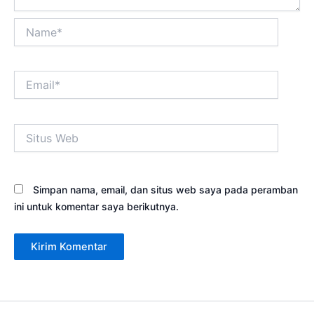
Name*
Email*
Situs
Web
Simpan nama, email, dan situs web saya pada peramban
ini untuk komentar saya berikutnya.