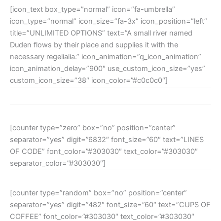
[icon_text box_type=”normal” icon=”fa-umbrella”
icon_type=”normal” icon_size=”fa-3x” icon_position=”left”
title=”UNLIMITED OPTIONS” text=”A small river named
Duden flows by their place and supplies it with the
necessary regelialia.” icon_animation=”q_icon_animation”
icon_animation_delay=”900″ use_custom_icon_size=”yes”
custom_icon_size=”38″ icon_color=”#c0c0c0″]
[counter type=”zero” box=”no” position=”center”
separator=”yes” digit=”6832″ font_size=”60″ text=”LINES
OF CODE” font_color=”#303030″ text_color=”#303030″
separator_color=”#303030″]
[counter type=”random” box=”no” position=”center”
separator=”yes” digit=”482″ font_size=”60″ text=”CUPS OF
COFFEE” font_color=”#303030″ text_color=”#303030″