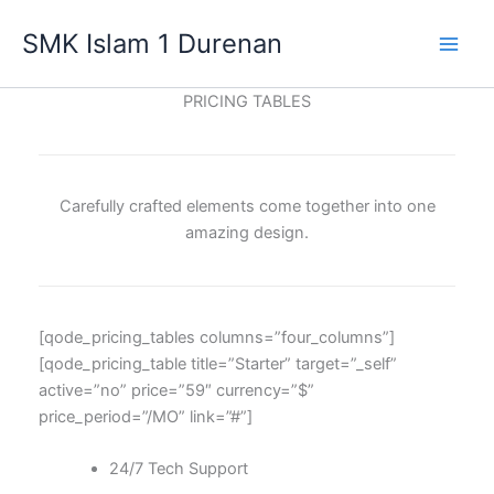
Lewati
SMK Islam 1 Durenan
ke
Main
konten
PRICING TABLES
Men
Carefully crafted elements come together into one
amazing design.
[qode_pricing_tables columns=”four_columns”]
[qode_pricing_table title=”Starter” target=”_self”
active=”no” price=”59″ currency=”$”
price_period=”/MO” link=”#”]
24/7 Tech Support