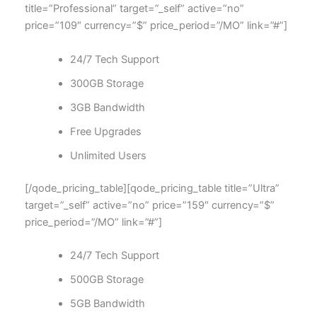
title=”Professional” target=”_self” active=”no”
price=”109″ currency=”$” price_period=”/MO” link=”#”]
24/7 Tech Support
300GB Storage
3GB Bandwidth
Free Upgrades
Unlimited Users
[/qode_pricing_table][qode_pricing_table title=”Ultra”
target=”_self” active=”no” price=”159″ currency=”$”
price_period=”/MO” link=”#”]
24/7 Tech Support
500GB Storage
5GB Bandwidth