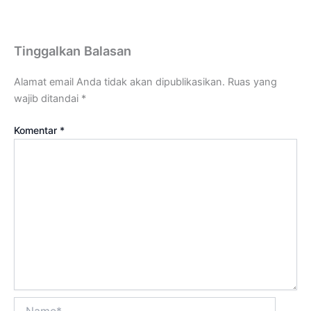
Tinggalkan Balasan
Alamat email Anda tidak akan dipublikasikan.
Ruas yang
wajib ditandai
*
Komentar
*
Name*