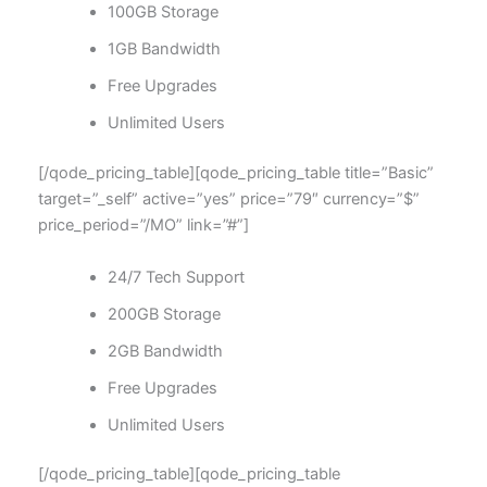
100GB Storage
1GB Bandwidth
Free Upgrades
Unlimited Users
[/qode_pricing_table][qode_pricing_table title=”Basic”
target=”_self” active=”yes” price=”79″ currency=”$”
price_period=”/MO” link=”#”]
24/7 Tech Support
200GB Storage
2GB Bandwidth
Free Upgrades
Unlimited Users
[/qode_pricing_table][qode_pricing_table