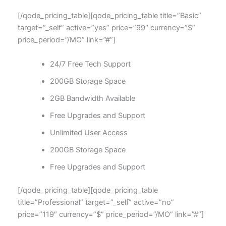
[/qode_pricing_table][qode_pricing_table title=”Basic”
target=”_self” active=”yes” price=”99″ currency=”$”
price_period=”/MO” link=”#”]
24/7 Free Tech Support
200GB Storage Space
2GB Bandwidth Available
Free Upgrades and Support
Unlimited User Access
200GB Storage Space
Free Upgrades and Support
[/qode_pricing_table][qode_pricing_table
title=”Professional” target=”_self” active=”no”
price=”119″ currency=”$” price_period=”/MO” link=”#”]