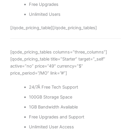
Free Upgrades
Unlimited Users
[/qode_pricing_table][/qode_pricing_tables]
[qode_pricing_tables columns=”three_columns”]
[qode_pricing_table title=”Starter” target=”_self”
active=”no” price=”49″ currency=”$”
price_period=”/MO” link=”#”]
24/7Â Free Tech Support
100GB Storage Space
1GB Bandwidth Available
Free Upgrades and Support
Unlimited User Access