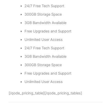
24/7 Free Tech Support
300GB Storage Space
3GB Bandwidth Available
Free Upgrades and Support
Unlimited User Access
24/7 Free Tech Support
3GB Bandwidth Available
300GB Storage Space
Free Upgrades and Support
Unlimited User Access
[/qode_pricing_table][/qode_pricing_tables]