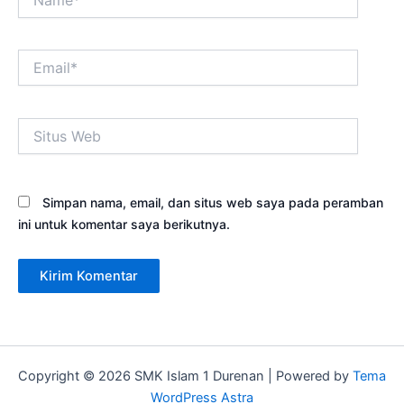
Email*
Situs
Web
Simpan nama, email, dan situs web saya pada peramban
ini untuk komentar saya berikutnya.
Copyright © 2026 SMK Islam 1 Durenan | Powered by
Tema
WordPress Astra