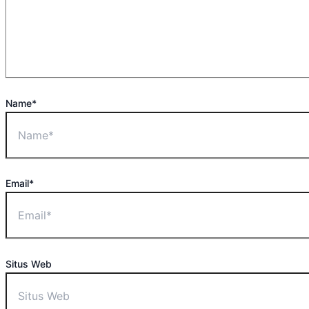
Name*
Email*
Situs Web