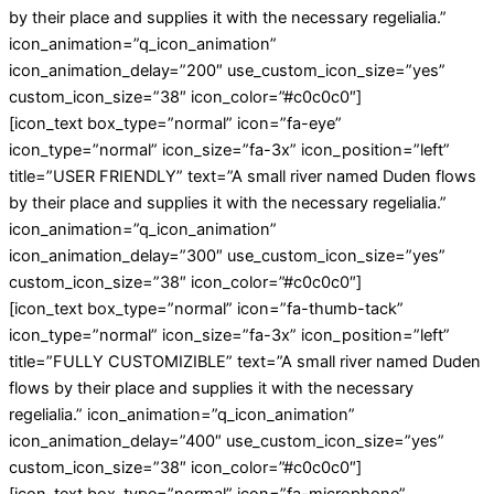
by their place and supplies it with the necessary regelialia.”
icon_animation=”q_icon_animation”
icon_animation_delay=”200″ use_custom_icon_size=”yes”
custom_icon_size=”38″ icon_color=”#c0c0c0″]
[icon_text box_type=”normal” icon=”fa-eye”
icon_type=”normal” icon_size=”fa-3x” icon_position=”left”
title=”USER FRIENDLY” text=”A small river named Duden flows
by their place and supplies it with the necessary regelialia.”
icon_animation=”q_icon_animation”
icon_animation_delay=”300″ use_custom_icon_size=”yes”
custom_icon_size=”38″ icon_color=”#c0c0c0″]
[icon_text box_type=”normal” icon=”fa-thumb-tack”
icon_type=”normal” icon_size=”fa-3x” icon_position=”left”
title=”FULLY CUSTOMIZIBLE” text=”A small river named Duden
flows by their place and supplies it with the necessary
regelialia.” icon_animation=”q_icon_animation”
icon_animation_delay=”400″ use_custom_icon_size=”yes”
custom_icon_size=”38″ icon_color=”#c0c0c0″]