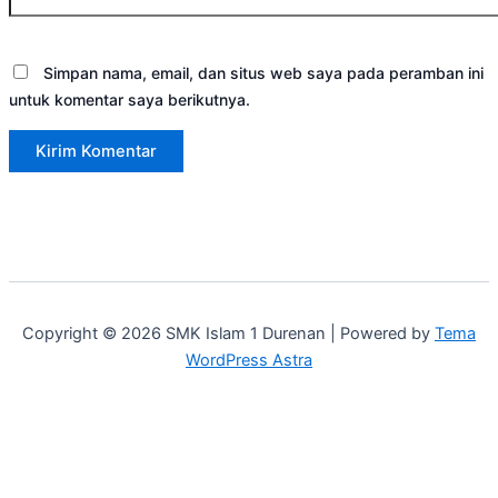
Simpan nama, email, dan situs web saya pada peramban ini
untuk komentar saya berikutnya.
Copyright © 2026 SMK Islam 1 Durenan | Powered by
Tema
WordPress Astra