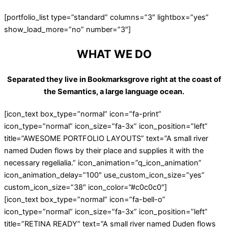
[portfolio_list type=”standard” columns=”3″ lightbox=”yes”
show_load_more=”no” number=”3″]
WHAT WE DO
Separated they live in Bookmarksgrove right at the coast of
the Semantics, a large language ocean.
[icon_text box_type=”normal” icon=”fa-print”
icon_type=”normal” icon_size=”fa-3x” icon_position=”left”
title=”AWESOME PORTFOLIO LAYOUTS” text=”A small river
named Duden flows by their place and supplies it with the
necessary regelialia.” icon_animation=”q_icon_animation”
icon_animation_delay=”100″ use_custom_icon_size=”yes”
custom_icon_size=”38″ icon_color=”#c0c0c0″]
[icon_text box_type=”normal” icon=”fa-bell-o”
icon_type=”normal” icon_size=”fa-3x” icon_position=”left”
title=”RETINA READY” text=”A small river named Duden flows