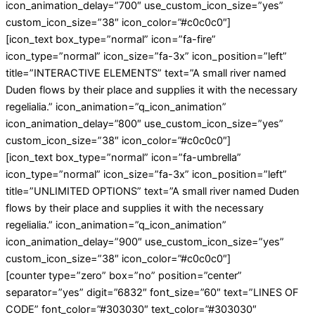
icon_animation_delay=”700″ use_custom_icon_size=”yes”
custom_icon_size=”38″ icon_color=”#c0c0c0″]
[icon_text box_type=”normal” icon=”fa-fire”
icon_type=”normal” icon_size=”fa-3x” icon_position=”left”
title=”INTERACTIVE ELEMENTS” text=”A small river named
Duden flows by their place and supplies it with the necessary
regelialia.” icon_animation=”q_icon_animation”
icon_animation_delay=”800″ use_custom_icon_size=”yes”
custom_icon_size=”38″ icon_color=”#c0c0c0″]
[icon_text box_type=”normal” icon=”fa-umbrella”
icon_type=”normal” icon_size=”fa-3x” icon_position=”left”
title=”UNLIMITED OPTIONS” text=”A small river named Duden
flows by their place and supplies it with the necessary
regelialia.” icon_animation=”q_icon_animation”
icon_animation_delay=”900″ use_custom_icon_size=”yes”
custom_icon_size=”38″ icon_color=”#c0c0c0″]
[counter type=”zero” box=”no” position=”center”
separator=”yes” digit=”6832″ font_size=”60″ text=”LINES OF
CODE” font_color=”#303030″ text_color=”#303030″