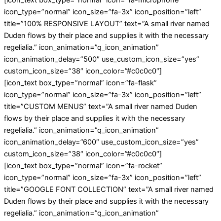
[icon_text box_type=”normal” icon=”fa-microphone”
icon_type=”normal” icon_size=”fa-3x” icon_position=”left”
title=”100% RESPONSIVE LAYOUT” text=”A small river named
Duden flows by their place and supplies it with the necessary
regelialia.” icon_animation=”q_icon_animation”
icon_animation_delay=”500″ use_custom_icon_size=”yes”
custom_icon_size=”38″ icon_color=”#c0c0c0″]
[icon_text box_type=”normal” icon=”fa-flask”
icon_type=”normal” icon_size=”fa-3x” icon_position=”left”
title=”CUSTOM MENUS” text=”A small river named Duden
flows by their place and supplies it with the necessary
regelialia.” icon_animation=”q_icon_animation”
icon_animation_delay=”600″ use_custom_icon_size=”yes”
custom_icon_size=”38″ icon_color=”#c0c0c0″]
[icon_text box_type=”normal” icon=”fa-rocket”
icon_type=”normal” icon_size=”fa-3x” icon_position=”left”
title=”GOOGLE FONT COLLECTION” text=”A small river named
Duden flows by their place and supplies it with the necessary
regelialia.” icon_animation=”q_icon_animation”