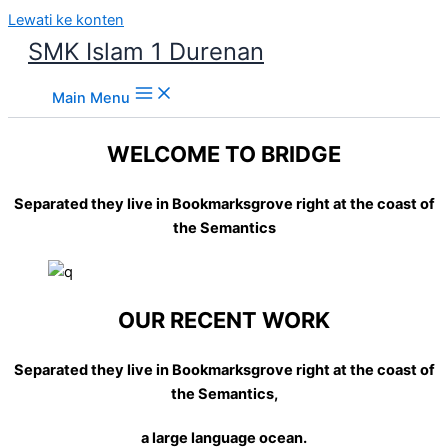
Lewati ke konten
SMK Islam 1 Durenan
Main Menu
WELCOME TO BRIDGE
Separated they live in Bookmarksgrove right at the coast of
the Semantics
OUR RECENT WORK
Separated they live in Bookmarksgrove right at the coast of
the Semantics,
a large language ocean.