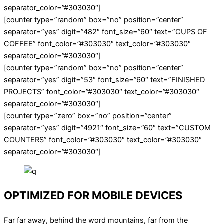
separator_color=”#303030″]
[counter type=”random” box=”no” position=”center”
separator=”yes” digit=”482″ font_size=”60″ text=”CUPS OF
COFFEE” font_color=”#303030″ text_color=”#303030″
separator_color=”#303030″]
[counter type=”random” box=”no” position=”center”
separator=”yes” digit=”53″ font_size=”60″ text=”FINISHED
PROJECTS” font_color=”#303030″ text_color=”#303030″
separator_color=”#303030″]
[counter type=”zero” box=”no” position=”center”
separator=”yes” digit=”4921″ font_size=”60″ text=”CUSTOM
COUNTERS” font_color=”#303030″ text_color=”#303030″
separator_color=”#303030″]
OPTIMIZED FOR MOBILE DEVICES
Far far away, behind the word mountains, far from the