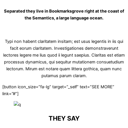
Separated they live in Bookmarksgrove right at the coast of
the Semantics, a large language ocean.
Typi non habent claritatem insitam; est usus legentis in iis qui
facit eorum claritatem. Investigationes demonstraverunt
lectores legere me lius quod ii legunt saepius. Claritas est etiam
processus dynamicus, qui sequitur mutationem consuetudium
lectorum. Mirum est notare quam littera gothica, quam nunc
putamus parum claram.
[button icon_size=”fa-lg” target=”_self” text=”SEE MORE”
link=”#”]
THEY SAY