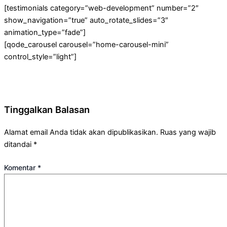
[testimonials category=”web-development” number=”2″
show_navigation=”true” auto_rotate_slides=”3″
animation_type=”fade”]
[qode_carousel carousel=”home-carousel-mini”
control_style=”light”]
Tinggalkan Balasan
Alamat email Anda tidak akan dipublikasikan.
Ruas yang wajib
ditandai
*
Komentar
*