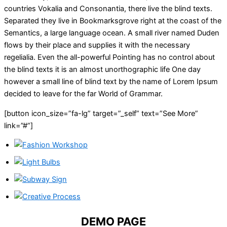
countries Vokalia and Consonantia, there live the blind texts.
Separated they live in Bookmarksgrove right at the coast of the
Semantics, a large language ocean. A small river named Duden
flows by their place and supplies it with the necessary
regelialia. Even the all-powerful Pointing has no control about
the blind texts it is an almost unorthographic life One day
however a small line of blind text by the name of Lorem Ipsum
decided to leave for the far World of Grammar.
[button icon_size=”fa-lg” target=”_self” text=”See More”
link=”#”]
DEMO PAGE