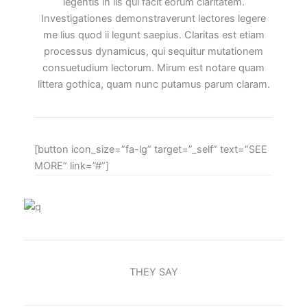
legentis in iis qui facit eorum claritatem.
Investigationes demonstraverunt lectores legere
me lius quod ii legunt saepius. Claritas est etiam
processus dynamicus, qui sequitur mutationem
consuetudium lectorum. Mirum est notare quam
littera gothica, quam nunc putamus parum claram.
[button icon_size=”fa-lg” target=”_self” text=”SEE
MORE” link=”#”]
THEY SAY