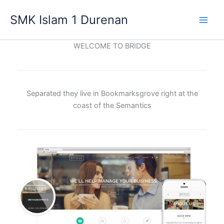
Lewati
SMK Islam 1 Durenan
ke
Main
konten
WELCOME TO BRIDGE
Men
Separated they live in Bookmarksgrove right at the
coast of the Semantics