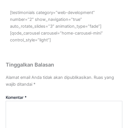
[testimonials category=”web-development”
number=”2″ show_navigation=”true”
auto_rotate_slides=”3″ animation_type=”fade”]
[qode_carousel carousel=”home-carousel-mini”
control_style=”light”]
Tinggalkan Balasan
Alamat email Anda tidak akan dipublikasikan.
Ruas yang
wajib ditandai
*
Komentar
*