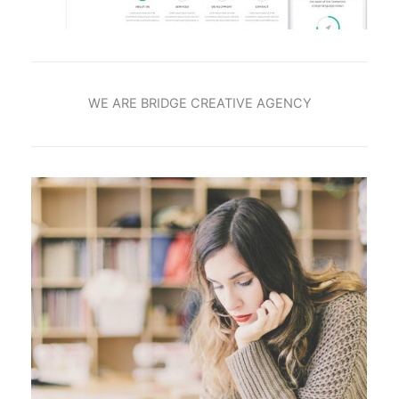
WE ARE BRIDGE CREATIVE AGENCY