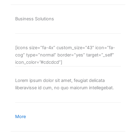
Business Solutions
[icons size=”fa-4x” custom_size=”43″ icon=”fa-
cog” type=”normal” border=”yes” target=”_self”
icon_color=”#cdcdcd”]
Lorem ipsum dolor sit amet, feugiat delicata
liberavisse id cum, no quo maiorum intellegebat.
More