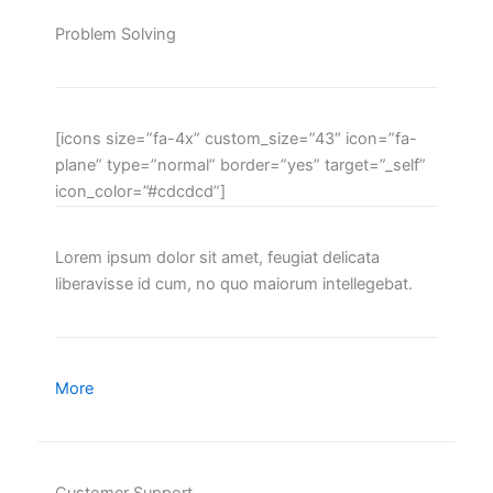
Problem Solving
[icons size=”fa-4x” custom_size=”43″ icon=”fa-
plane” type=”normal” border=”yes” target=”_self”
icon_color=”#cdcdcd”]
Lorem ipsum dolor sit amet, feugiat delicata
liberavisse id cum, no quo maiorum intellegebat.
More