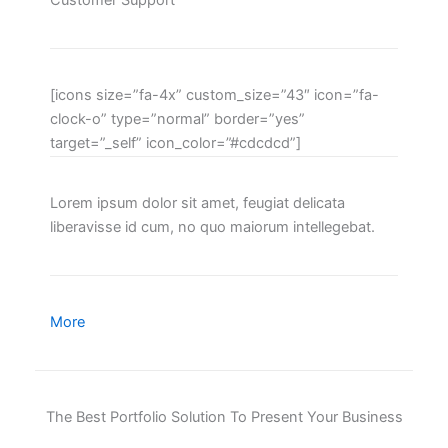
Customer Support
[icons size=”fa-4x” custom_size=”43″ icon=”fa-
clock-o” type=”normal” border=”yes”
target=”_self” icon_color=”#cdcdcd”]
Lorem ipsum dolor sit amet, feugiat delicata
liberavisse id cum, no quo maiorum intellegebat.
More
The Best Portfolio Solution To Present Your Business