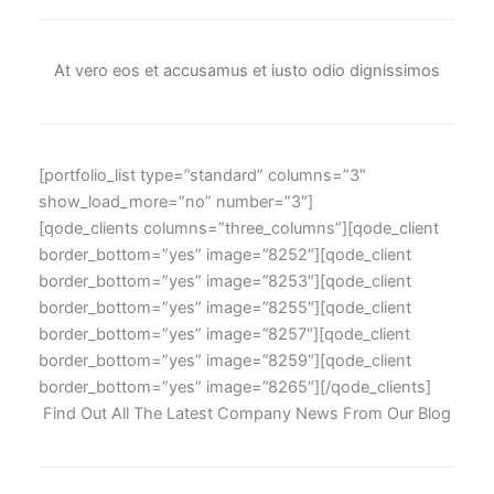
At vero eos et accusamus et iusto odio dignissimos
[portfolio_list type=”standard” columns=”3″
show_load_more=”no” number=”3″]
[qode_clients columns=”three_columns”][qode_client
border_bottom=”yes” image=”8252″][qode_client
border_bottom=”yes” image=”8253″][qode_client
border_bottom=”yes” image=”8255″][qode_client
border_bottom=”yes” image=”8257″][qode_client
border_bottom=”yes” image=”8259″][qode_client
border_bottom=”yes” image=”8265″][/qode_clients]
Find Out All The Latest Company News From Our Blog