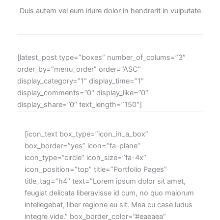
Duis autem vel eum iriure dolor in hendrerit in vulputate
[latest_post type=”boxes” number_of_colums=”3″
order_by=”menu_order” order=”ASC”
display_category=”1″ display_time=”1″
display_comments=”0″ display_like=”0″
display_share=”0″ text_length=”150″]
[icon_text box_type=”icon_in_a_box”
box_border=”yes” icon=”fa-plane”
icon_type=”circle” icon_size=”fa-4x”
icon_position=”top” title=”Portfolio Pages”
title_tag=”h4″ text=”Lorem ipsum dolor sit amet,
feugiat delicata liberavisse id cum, no quo maiorum
intellegebat, liber regione eu sit. Mea cu case ludus
integre vide.” box_border_color=”#eaeaea”