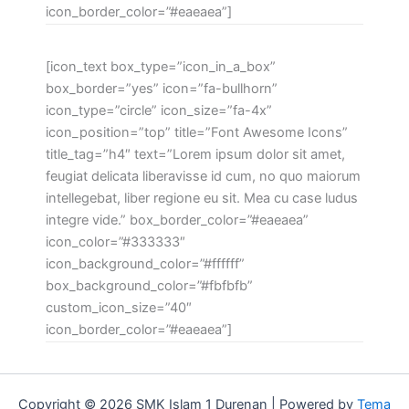
icon_border_color=”#eaeaea”]
[icon_text box_type=”icon_in_a_box”
box_border=”yes” icon=”fa-bullhorn”
icon_type=”circle” icon_size=”fa-4x”
icon_position=”top” title=”Font Awesome Icons”
title_tag=”h4″ text=”Lorem ipsum dolor sit amet,
feugiat delicata liberavisse id cum, no quo maiorum
intellegebat, liber regione eu sit. Mea cu case ludus
integre vide.” box_border_color=”#eaeaea”
icon_color=”#333333″
icon_background_color=”#ffffff”
box_background_color=”#fbfbfb”
custom_icon_size=”40″
icon_border_color=”#eaeaea”]
Copyright © 2026 SMK Islam 1 Durenan | Powered by
Tema