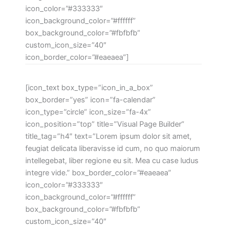
icon_color=”#333333″
icon_background_color=”#ffffff”
box_background_color=”#fbfbfb”
custom_icon_size=”40″
icon_border_color=”#eaeaea”]
[icon_text box_type=”icon_in_a_box”
box_border=”yes” icon=”fa-calendar”
icon_type=”circle” icon_size=”fa-4x”
icon_position=”top” title=”Visual Page Builder”
title_tag=”h4″ text=”Lorem ipsum dolor sit amet,
feugiat delicata liberavisse id cum, no quo maiorum
intellegebat, liber regione eu sit. Mea cu case ludus
integre vide.” box_border_color=”#eaeaea”
icon_color=”#333333″
icon_background_color=”#ffffff”
box_background_color=”#fbfbfb”
custom_icon_size=”40″