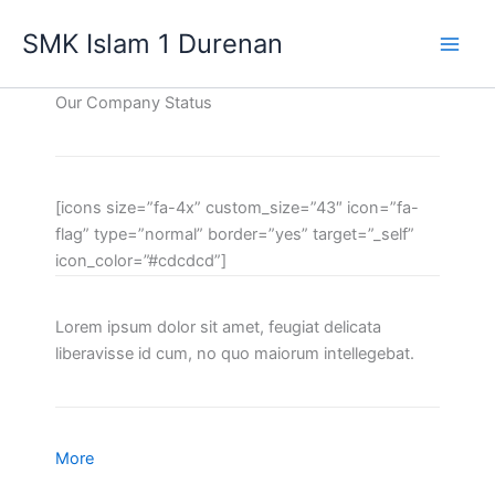
Lewati
SMK Islam 1 Durenan
ke
Main
konten
Our Company Status
Men
[icons size=”fa-4x” custom_size=”43″ icon=”fa-
flag” type=”normal” border=”yes” target=”_self”
icon_color=”#cdcdcd”]
Lorem ipsum dolor sit amet, feugiat delicata
liberavisse id cum, no quo maiorum intellegebat.
More