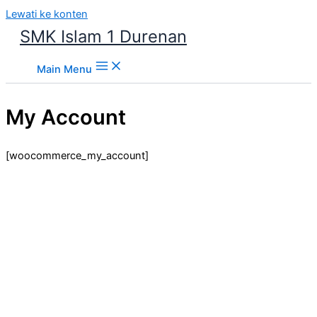
Lewati ke konten
SMK Islam 1 Durenan
Main Menu
My Account
[woocommerce_my_account]