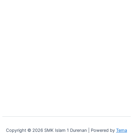
Copyright © 2026 SMK Islam 1 Durenan | Powered by
Tema